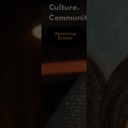
Culture.
Community.
Upcoming
Events