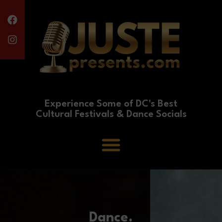
Experience Some of DC's Best
Cultural Festivals & Dance Socials
Dance.