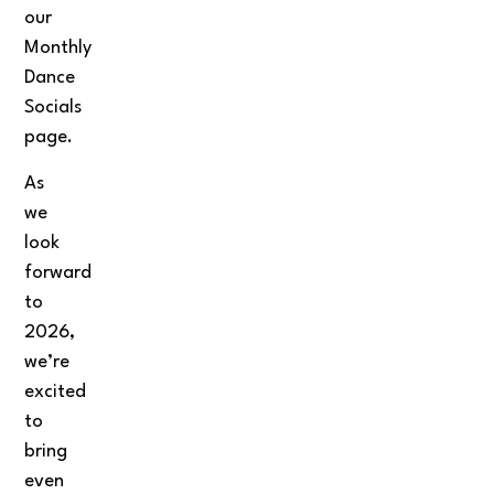
our
Monthly
Dance
Socials
page.
As
we
look
forward
to
2026,
we’re
excited
to
bring
even