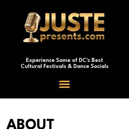
Experience Some of DC's Best
Cultural Festivals & Dance Socials
ABOUT