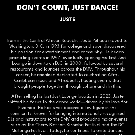
DON'T COUNT, JUST DANCE!
JUSTE
Born in the Central African Republic, Juste Pehoua moved to
Washington, D.C. in 1993 for college and soon discovered
his passion for entertainment and community. He began
promoting events in 1997, eventually opening his first Just
Lounge in downtown D.C. in 2000, followed by several
restaurants and lounges across the DMV. Throughout his
career, he remained dedicated to celebrating Afro-
Caribbean music and Afrobeats, hosting events that
brought people together through culture and rhythm.
After selling his last Just Lounge location in 2023, Juste
shifted his focus to the dance world—driven by his love for
Kizomba. He has since become a key figure in the
community, known for bringing internationally recognized
DJs and instructors to the DMV and producing major events
such as the Cherry Blossom Kizomba Festival and the DC
Matenga Festival. Today, he continues to unite dancers