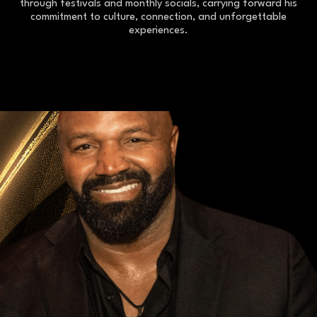
through festivals and monthly socials, carrying forward his
commitment to culture, connection, and unforgettable
experiences.