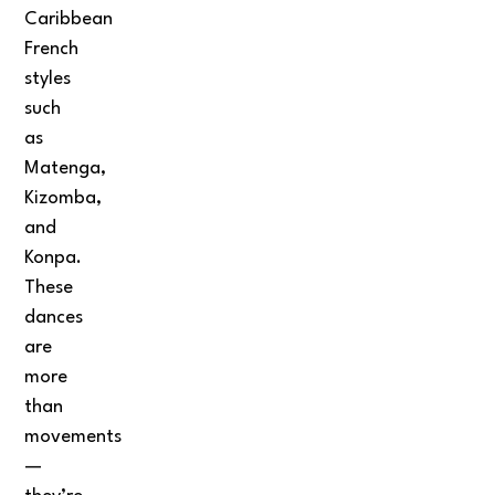
Caribbean
French
styles
such
as
Matenga,
Kizomba,
and
Konpa.
These
dances
are
more
than
movements
—