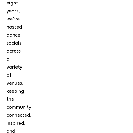
eight
years,
we’ve
hosted
dance
socials
across
a
variety
of
venues,
keeping
the
community
connected,
inspired,
and