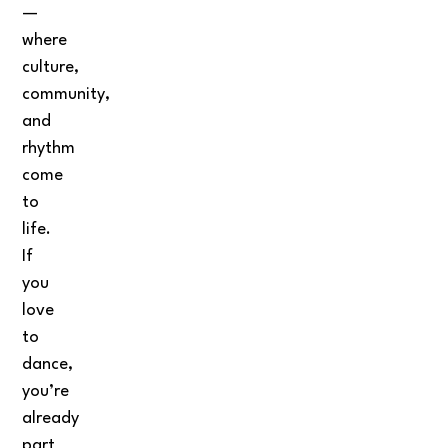
—
where
culture,
community,
and
rhythm
come
to
life.
If
you
love
to
dance,
you’re
already
part