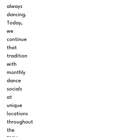
always
dancing.
Today,
we
continue
that
tradition
with
monthly
dance
socials
at
unique
locations
throughout
the