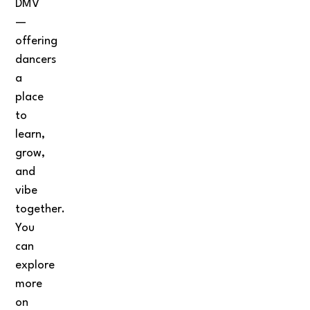
DMV
—
offering
dancers
a
place
to
learn,
grow,
and
vibe
together.
You
can
explore
more
on