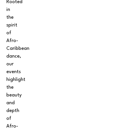
Rooted
in
the
spirit
of
Afro-
Caribbean
dance,
our
events
highlight
the
beauty
and
depth
of
Afro-