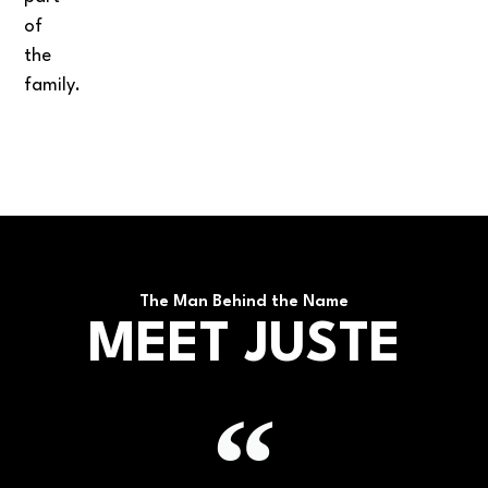
of
the
family.
The Man Behind the Name
MEET JUSTE