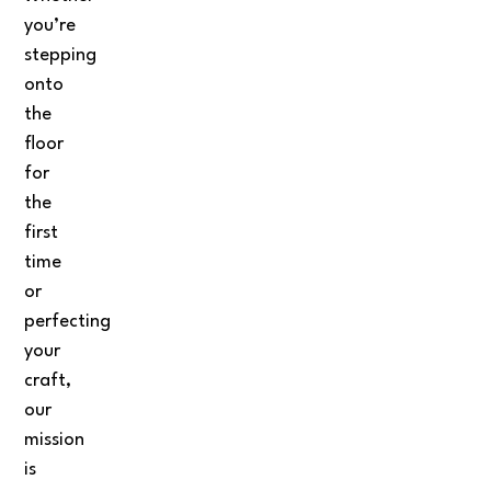
you’re
stepping
onto
the
floor
for
the
first
time
or
perfecting
your
craft,
our
mission
is