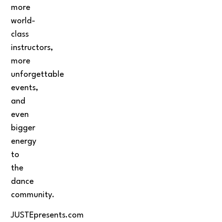
more
world-
class
instructors,
more
unforgettable
events,
and
even
bigger
energy
to
the
dance
community.
JUSTEpresents.com