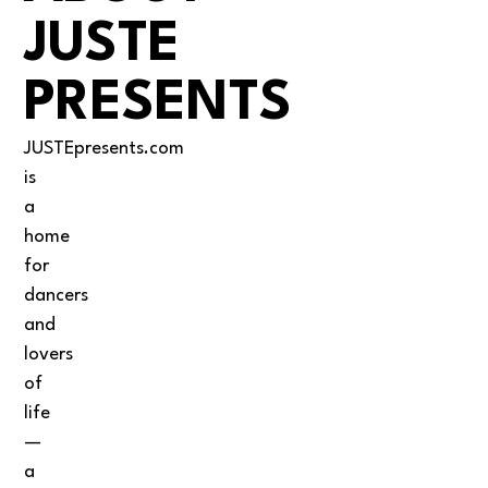
JUSTE
PRESENTS
JUSTEpresents.com
is
a
home
for
dancers
and
lovers
of
life
—
a