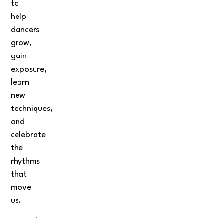
to
help
dancers
grow,
gain
exposure,
learn
new
techniques,
and
celebrate
the
rhythms
that
move
us.