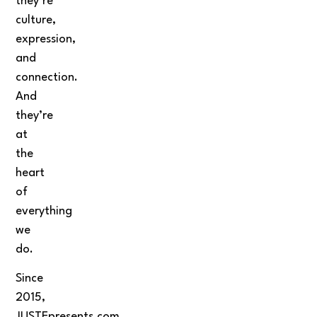
they’re
culture,
expression,
and
connection.
And
they’re
at
the
heart
of
everything
we
do.
Since
2015,
JUSTEpresents.com