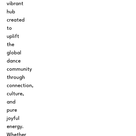
vibrant
hub
created
to
uplift
the
global
dance
community
through
connection,
culture,
and
pure
joyful
energy.
Whether