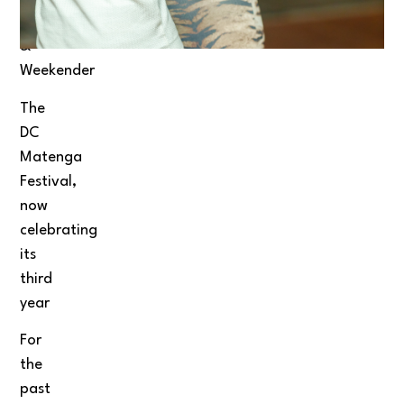
Festival
&
Weekender
The
DC
Matenga
Festival,
now
celebrating
its
third
year
For
the
past