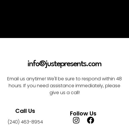
info@justepresents.com
Email us anytime! We'll be sure to respond within 48
hours. If you need assistance immediately, please
give us a call!
Call Us
Follow Us
(240) 463-8954