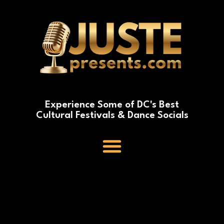
Experience Some of DC's Best
Cultural Festivals & Dance Socials